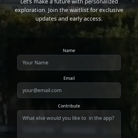
Let's make a future with personalized
exploration. Join the waitlist for exclusive
updates and early access.
Name
Email
Contribute