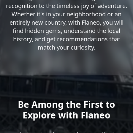
recognition to the timeless joy of adventure.
Whether it's in your neighborhood or an
entirely new country, with Flaneo, you will
find hidden gems, understand the local
history, and get recommendations that
match your curiosity.
Be Among the First to
Explore with Flaneo