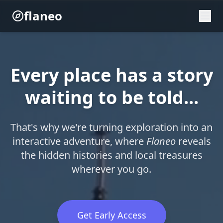
flaneo
Every place has a story
waiting to be told...
That's why we're turning exploration into an
interactive adventure, where
Flaneo
reveals
the hidden histories and local treasures
wherever you go.
Get Early Access