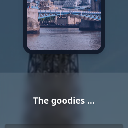
The goodies ...