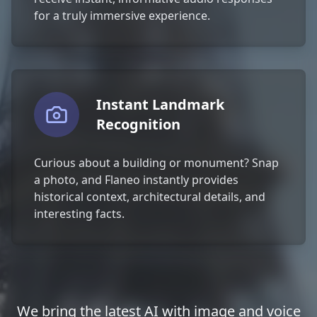
for a truly immersive experience.
Instant Landmark
Recognition
Curious about a building or monument? Snap
a photo, and Flaneo instantly provides
historical context, architectural details, and
interesting facts.
We bring the latest AI with image and voice