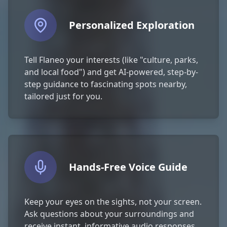
Personalized Exploration
Tell Flaneo your interests (like "culture, parks,
and local food") and get AI-powered, step-by-
step guidance to fascinating spots nearby,
tailored just for you.
Hands-Free Voice Guide
Keep your eyes on the sights, not your screen.
Ask questions about your surroundings and
receive instant, informative audio responses