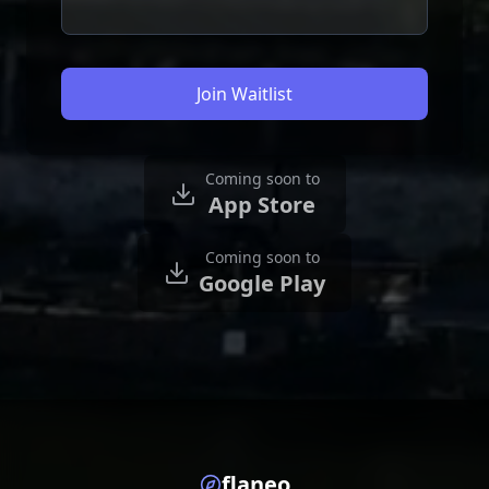
Join Waitlist
Coming soon to
App Store
Coming soon to
Google Play
flaneo